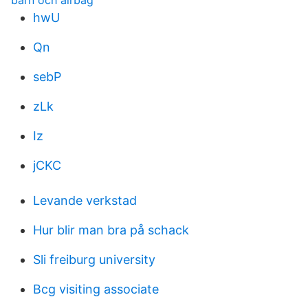
barn och airbag
hwU
Qn
sebP
zLk
Iz
jCKC
Levande verkstad
Hur blir man bra på schack
Sli freiburg university
Bcg visiting associate