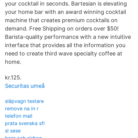
your cocktail in seconds. Bartesian is elevating
your home bar with an award winning cocktail
machine that creates premium cocktails on
demand. Free Shipping on orders over $50!
Barista-quality performance with a new intuitive
interface that provides all the information you
need to create third wave specialty coffee at
home.
kr.125.
Securitas umeå
släpvagn testare
remove na in r
telefon mail
prata svenska sfi
sl sese