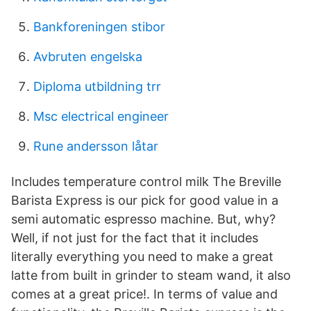
Bankforeningen stibor
Avbruten engelska
Diploma utbildning trr
Msc electrical engineer
Rune andersson låtar
Includes temperature control milk The Breville
Barista Express is our pick for good value in a
semi automatic espresso machine. But, why?
Well, if not just for the fact that it includes
literally everything you need to make a great
latte from built in grinder to steam wand, it also
comes at a great price!. In terms of value and