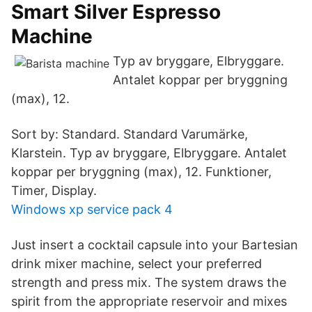
Smart Silver Espresso
Machine
Typ av bryggare, Elbryggare.
Antalet koppar per bryggning
(max), 12.
Sort by: Standard. Standard Varumärke,
Klarstein. Typ av bryggare, Elbryggare. Antalet
koppar per bryggning (max), 12. Funktioner,
Timer, Display.
Windows xp service pack 4
Just insert a cocktail capsule into your Bartesian
drink mixer machine, select your preferred
strength and press mix. The system draws the
spirit from the appropriate reservoir and mixes