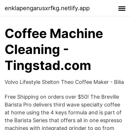
enklapengarusxrfkg.netlify.app
Coffee Machine
Cleaning -
Tingstad.com
Volvo Lifestyle Stelton Theo Coffee Maker - Bilia
Free Shipping on orders over $50! The Breville
Barista Pro delivers third wave specialty coffee
at home using the 4 keys formula and is part of
the Barista Series that offers all in one espresso
machines with integrated grinder to go from