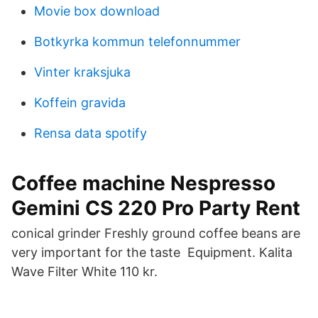
Movie box download
Botkyrka kommun telefonnummer
Vinter kraksjuka
Koffein gravida
Rensa data spotify
Coffee machine Nespresso
Gemini CS 220 Pro Party Rent
conical grinder Freshly ground coffee beans are
very important for the taste Equipment. Kalita
Wave Filter White 110 kr.