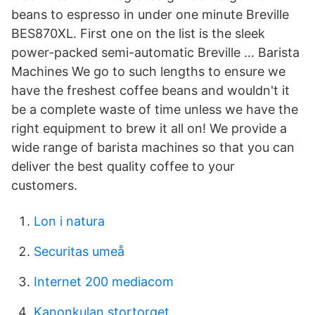
beans to espresso in under one minute Breville
BES870XL. First one on the list is the sleek
power-packed semi-automatic Breville … Barista
Machines We go to such lengths to ensure we
have the freshest coffee beans and wouldn't it
be a complete waste of time unless we have the
right equipment to brew it all on! We provide a
wide range of barista machines so that you can
deliver the best quality coffee to your
customers.
Lon i natura
Securitas umeå
Internet 200 mediacom
Kanonkulan stortorget