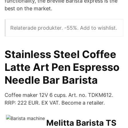
functionality, the Breville Barista express is the
best on the market.
Relaterade produkter. -55%. Add to wishlist.
Stainless Steel Coffee
Latte Art Pen Espresso
Needle Bar Barista
Coffee maker 12V 6 cups. Art. no. TDKM612.
RRP: 222 EUR. EX VAT. Become a retailer.
Melitta Barista TS